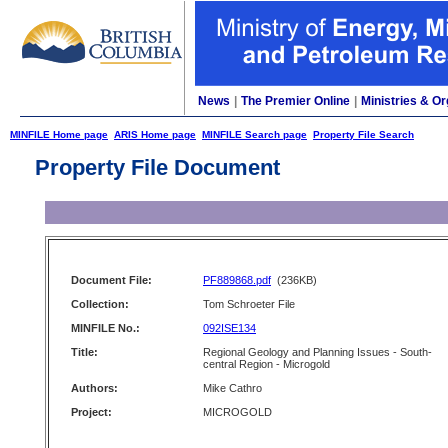
News
|
The Premier Online
|
Ministries & Or
MINFILE Home page
ARIS Home page
MINFILE Search page
Property File Search
Property File Document
Document File:
PF889868.pdf
(236KB)
Collection:
Tom Schroeter File
MINFILE No.:
092ISE134
Title:
Regional Geology and Planning Issues - South-
central Region - Microgold
Authors:
Mike Cathro
Project:
MICROGOLD