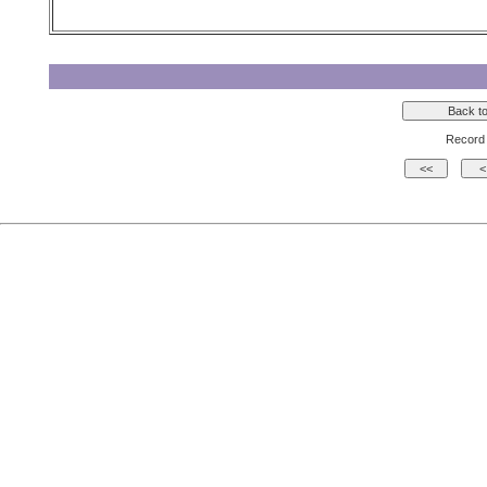
Record 