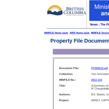
News
|
The P
MINFILE Home page
ARIS Home page
MINFILE Searc
Property File Documen
Document File:
PF889616.pdf
Collection:
Tom Schroeter 
MINFILE No.:
093J 024
Title:
A Summary of 
IP Chargeabili
Authors:
B.K. Bowen, G
Project:
WINDY, CAPT