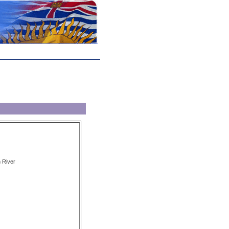
 River