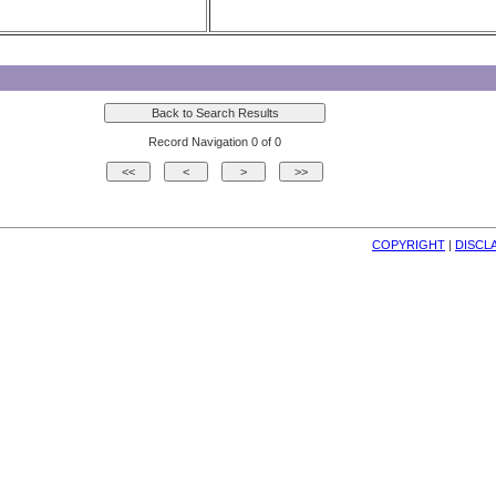
Record Navigation 0 of 0
COPYRIGHT
| 
DISCL