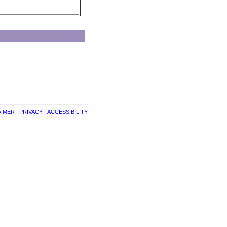
AIMER
| 
PRIVACY
| 
ACCESSIBILITY