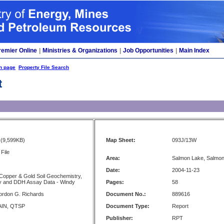
remier Online
|
Ministries & Organizations
|
Job Opportunities
|
Main Index
h page
Property File Search
t
(9,599KB)
Map Sheet:
093J/13W
File
Area:
Salmon Lake, Salmon
Date:
2004-11-23
Copper & Gold Soil Geochemistry,
ty and DDH Assay Data - Windy
Pages:
58
ordon G. Richards
Document No.:
889616
AIN, QTSP
Document Type:
Report
Publisher:
RPT