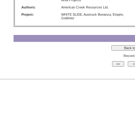
Area Projects
Authors:
American Creek Resources Ltd.
Project:
WHITE SLIDE, Austruck-Bonanza, Empire,
Goldmist
Record 