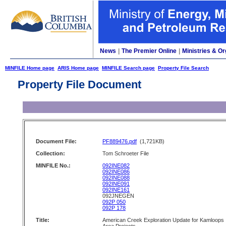
News
|
The Premier Online
|
Ministries & Or
MINFILE Home page
ARIS Home page
MINFILE Search page
Property File Search
Property File Document
Document File:
PF889476.pdf
(1,721KB)
Collection:
Tom Schroeter File
MINFILE No.:
092INE082
092INE086
092INE088
092INE091
092INE161
092JNEGEN
092P 050
092P 178
Title:
American Creek Exploration Update for Kamloops