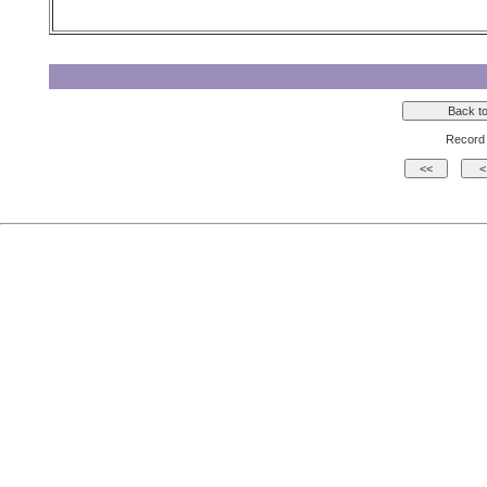
Record 