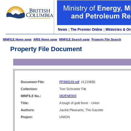
News
|
The Premier Online
|
Ministries & Or
MINFILE Home page
ARIS Home page
MINFILE Search page
Property File Search
Property File Document
Document File:
PF889249.pdf
(4,219KB)
Collection:
Tom Schroeter File
MINFILE No.:
082ENE003
Title:
A tough of gold fever - Union
Authors:
Jackie Pleasants, The Gazette
Project:
UNION