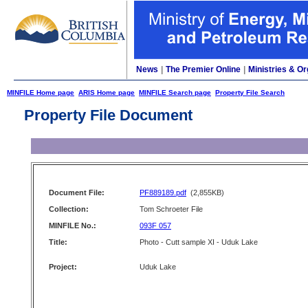
News
|
The Premier Online
|
Ministries & Or
MINFILE Home page
ARIS Home page
MINFILE Search page
Property File Search
Property File Document
Document File:
PF889189.pdf
(2,855KB)
Collection:
Tom Schroeter File
MINFILE No.:
093F 057
Title:
Photo - Cutt sample XI - Uduk Lake
Project:
Uduk Lake