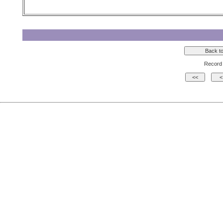
Record 