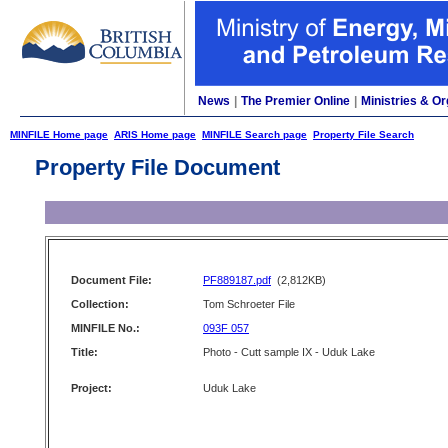
News
|
The Premier Online
|
Ministries & Or
MINFILE Home page
ARIS Home page
MINFILE Search page
Property File Search
Property File Document
Document File:
PF889187.pdf
(2,812KB)
Collection:
Tom Schroeter File
MINFILE No.:
093F 057
Title:
Photo - Cutt sample IX - Uduk Lake
Project:
Uduk Lake