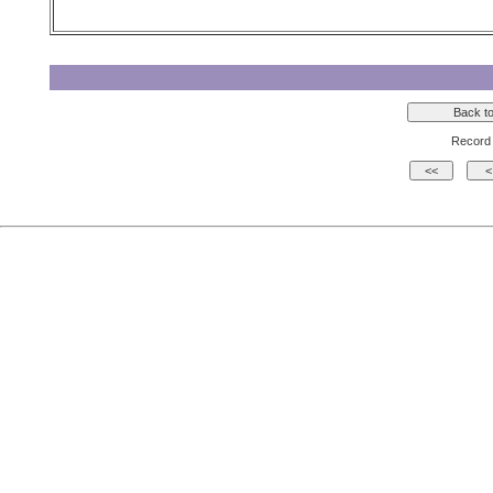
Record 