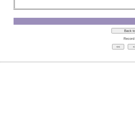
Record 