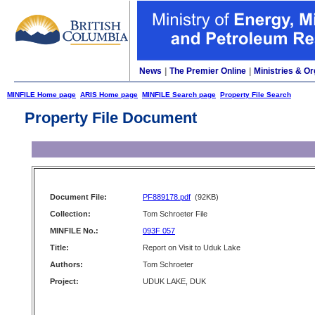
News
|
The Premier Online
|
Ministries & Or
MINFILE Home page
ARIS Home page
MINFILE Search page
Property File Search
Property File Document
Document File:
PF889178.pdf
(92KB)
Collection:
Tom Schroeter File
MINFILE No.:
093F 057
Title:
Report on Visit to Uduk Lake
Authors:
Tom Schroeter
Project:
UDUK LAKE, DUK