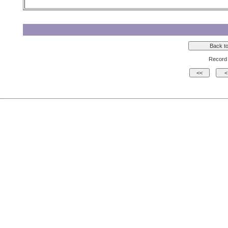
Record 