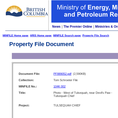
News
|
The Premier Online
|
Ministries & Or
MINFILE Home page
ARIS Home page
MINFILE Search page
Property File Search
Property File Document
Document File:
PF889052.pdf
(2,590KB)
Collection:
Tom Schroeter File
MINFILE No.:
104K 002
Title:
Photo - West of Tulsequah, near Devil's Paw -
Tulsequah Chief
Project:
TULSEQUAH CHIEF