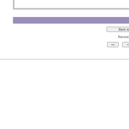
Record 