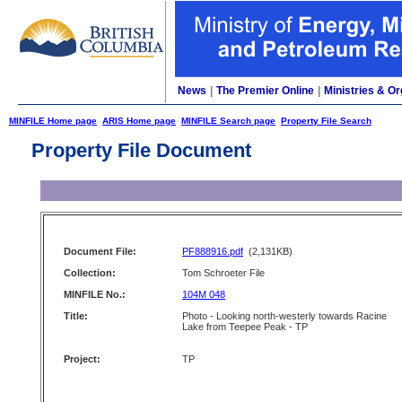
News
|
The Premier Online
|
Ministries & Or
MINFILE Home page
ARIS Home page
MINFILE Search page
Property File Search
Property File Document
Document File:
PF888916.pdf
(2,131KB)
Collection:
Tom Schroeter File
MINFILE No.:
104M 048
Title:
Photo - Looking north-westerly towards Racine
Lake from Teepee Peak - TP
Project:
TP