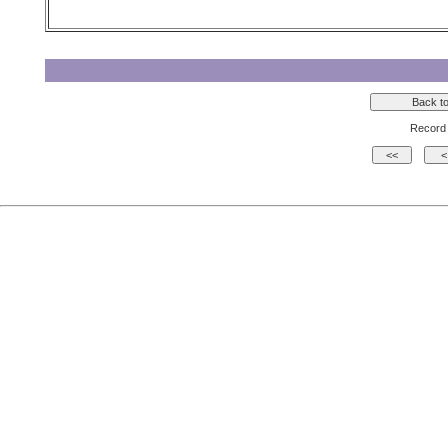
Record 