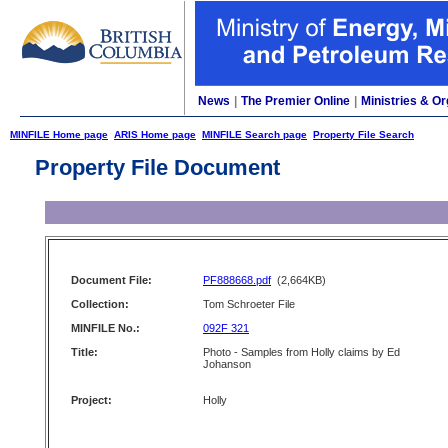
News
|
The Premier Online
|
Ministries & Or
MINFILE Home page
ARIS Home page
MINFILE Search page
Property File Search
Property File Document
Document File:
PF888668.pdf
(2,664KB)
Collection:
Tom Schroeter File
MINFILE No.:
092F 321
Title:
Photo - Samples from Holly claims by Ed
Johanson
Project:
Holly