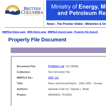
News
|
The Premier Online
|
Ministries & Or
MINFILE Home page
ARIS Home page
MINFILE Search page
Property File Search
Property File Document
Document File:
PF888647.pdf
(22,335KB)
Collection:
Tom Schroeter File
MINFILE No.:
092F 112
Title:
News and Annual Report - 1992-1993 - Texada
Authors:
Vananda Gold Ltd., Stanely L. Beale
Project:
VANANDA, TEXADA