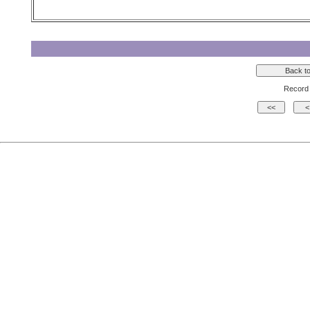
Record 