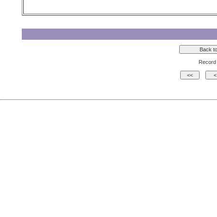
Record 