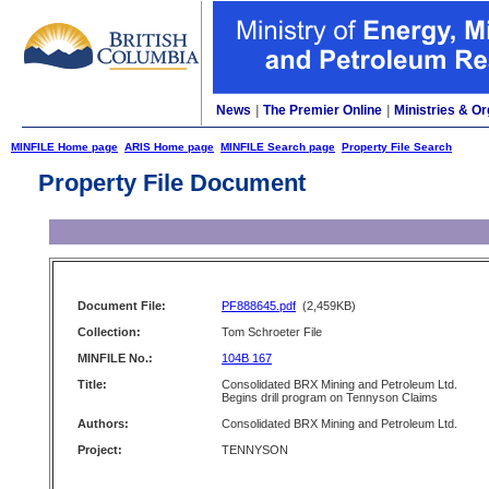
News
|
The Premier Online
|
Ministries & Or
MINFILE Home page
ARIS Home page
MINFILE Search page
Property File Search
Property File Document
Document File:
PF888645.pdf
(2,459KB)
Collection:
Tom Schroeter File
MINFILE No.:
104B 167
Title:
Consolidated BRX Mining and Petroleum Ltd.
Begins drill program on Tennyson Claims
Authors:
Consolidated BRX Mining and Petroleum Ltd.
Project:
TENNYSON