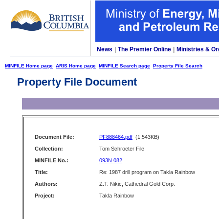
News
|
The Premier Online
|
Ministries & Or
MINFILE Home page
ARIS Home page
MINFILE Search page
Property File Search
Property File Document
Document File:
PF888464.pdf
(1,543KB)
Collection:
Tom Schroeter File
MINFILE No.:
093N 082
Title:
Re: 1987 drill program on Takla Rainbow
Authors:
Z.T. Nikic, Cathedral Gold Corp.
Project:
Takla Rainbow