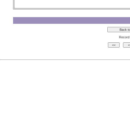
Record 