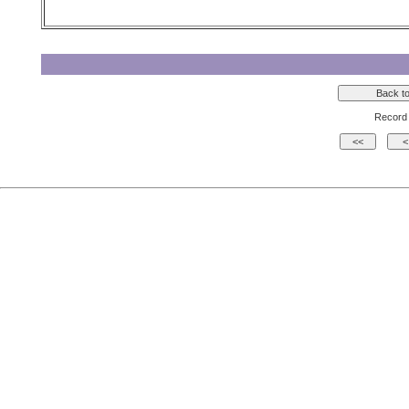
Record 