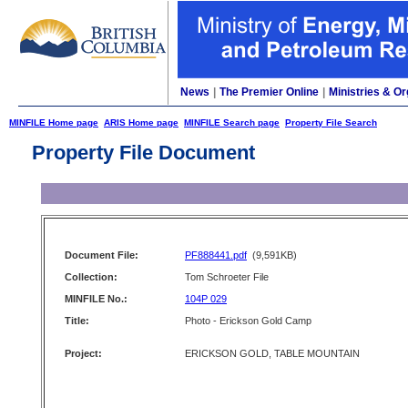
News
|
The Premier Online
|
Ministries & Or
MINFILE Home page
ARIS Home page
MINFILE Search page
Property File Search
Property File Document
Document File:
PF888441.pdf
(9,591KB)
Collection:
Tom Schroeter File
MINFILE No.:
104P 029
Title:
Photo - Erickson Gold Camp
Project:
ERICKSON GOLD, TABLE MOUNTAIN