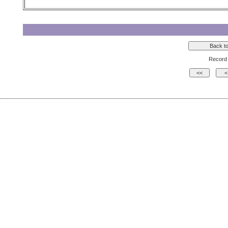
Record 