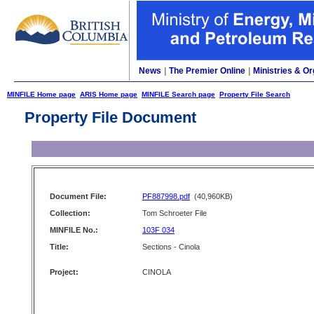
News
|
The Premier Online
|
Ministries & Or
MINFILE Home page
ARIS Home page
MINFILE Search page
Property File Search
Property File Document
Document File:
PF887998.pdf
(40,960KB)
Collection:
Tom Schroeter File
MINFILE No.:
103F 034
Title:
Sections - Cinola
Project:
CINOLA