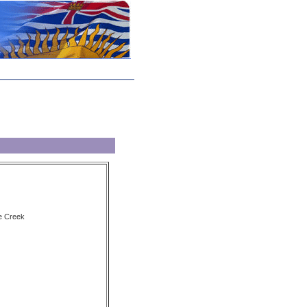
e Creek