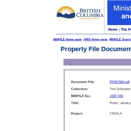
News
|
The P
MINFILE Home page
ARIS Home page
MINFILE Searc
Property File Documen
Document File:
PF887995.pdf
Collection:
Tom Schroeter 
MINFILE No.:
103F 034
Title:
Photo - Aerial 
Project:
CINOLA