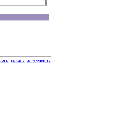
AIMER
| 
PRIVACY
| 
ACCESSIBILITY