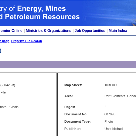
remier Online
|
Ministries & Organizations
|
Job Opportunities
|
Main Index
h page
Property File Search
t
(2,042KB)
Map Sheet:
103F/09E
File
Area:
Port Clements, Cano
photo - Cinola
Pages:
2
Document No.:
887995
Document Type:
Photo
Publisher:
Unpublished