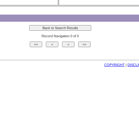
Record Navigation 0 of 0
COPYRIGHT
| 
DISCL