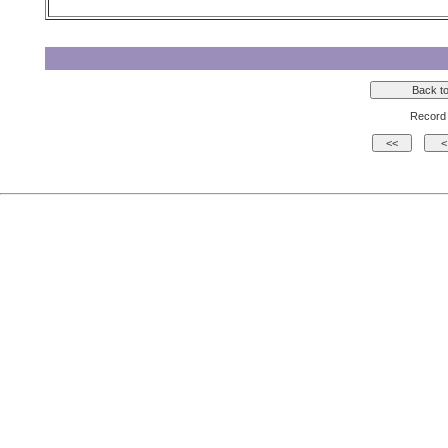
Record 