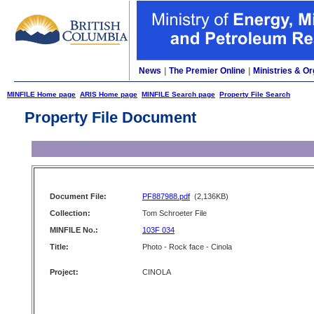
News
|
The Premier Online
|
Ministries & Or
MINFILE Home page
ARIS Home page
MINFILE Search page
Property File Search
Property File Document
Document File:
PF887988.pdf
(2,136KB)
Collection:
Tom Schroeter File
MINFILE No.:
103F 034
Title:
Photo - Rock face - Cinola
Project:
CINOLA