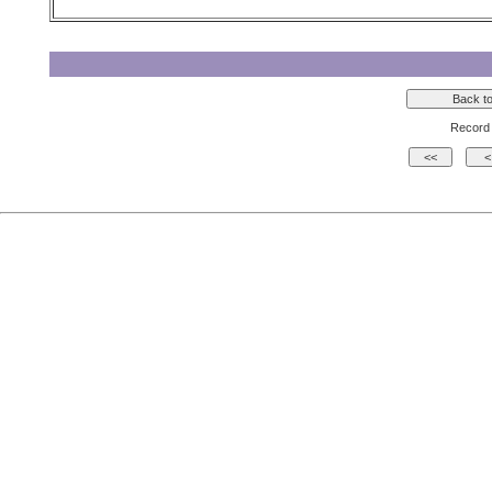
Record 