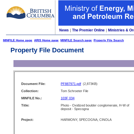
News
|
The Premier Online
|
Ministries & Or
MINFILE Home page
ARIS Home page
MINFILE Search page
Property File Search
Property File Document
Document File:
PF887971.pdf
(2,873KB)
Collection:
Tom Schroeter File
MINFILE No.:
103F 034
Title:
Photo - Oxidized boulder conglomerate, H-W of
deposit - Specogna
Project:
HARMONY, SPECOGNA, CINOLA