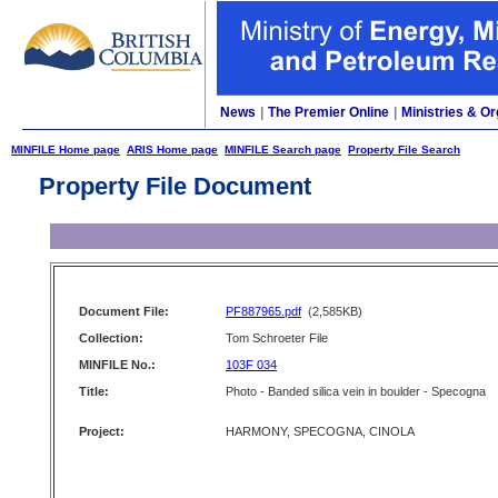
News
|
The Premier Online
|
Ministries & Or
MINFILE Home page
ARIS Home page
MINFILE Search page
Property File Search
Property File Document
Document File:
PF887965.pdf
(2,585KB)
Collection:
Tom Schroeter File
MINFILE No.:
103F 034
Title:
Photo - Banded silica vein in boulder - Specogna
Project:
HARMONY, SPECOGNA, CINOLA