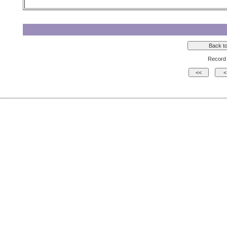
Record 