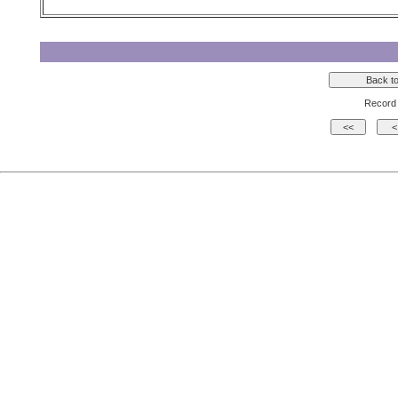
Record 