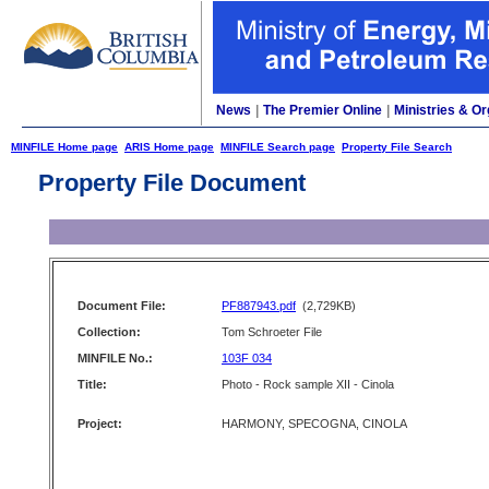
News
|
The Premier Online
|
Ministries & Or
MINFILE Home page
ARIS Home page
MINFILE Search page
Property File Search
Property File Document
Document File:
PF887943.pdf
(2,729KB)
Collection:
Tom Schroeter File
MINFILE No.:
103F 034
Title:
Photo - Rock sample XII - Cinola
Project:
HARMONY, SPECOGNA, CINOLA