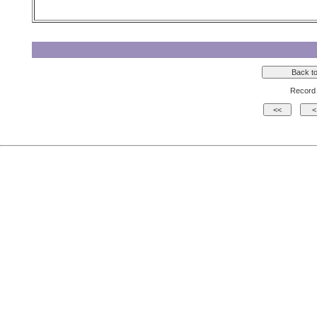
Record 