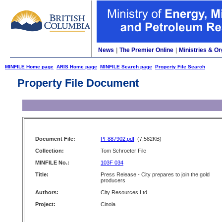
News
|
The Premier Online
|
Ministries & Or
MINFILE Home page
ARIS Home page
MINFILE Search page
Property File Search
Property File Document
Document File:
PF887902.pdf
(7,582KB)
Collection:
Tom Schroeter File
MINFILE No.:
103F 034
Title:
Press Release - City prepares to join the gold
producers
Authors:
City Resources Ltd.
Project:
Cinola