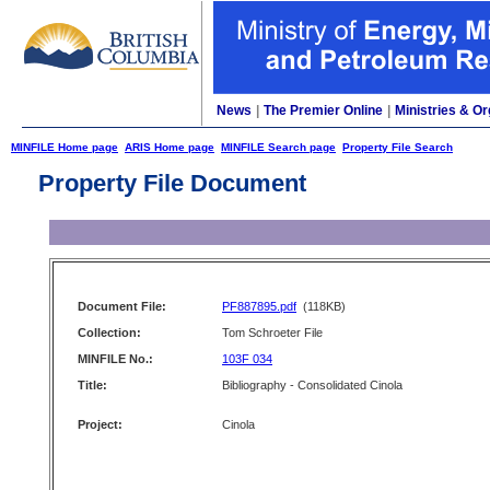
News
|
The Premier Online
|
Ministries & Or
MINFILE Home page
ARIS Home page
MINFILE Search page
Property File Search
Property File Document
Document File:
PF887895.pdf
(118KB)
Collection:
Tom Schroeter File
MINFILE No.:
103F 034
Title:
Bibliography - Consolidated Cinola
Project:
Cinola