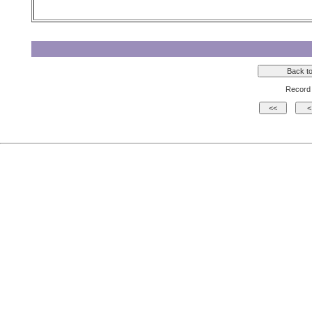
Record 