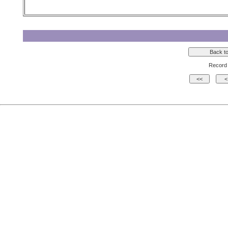
Record 