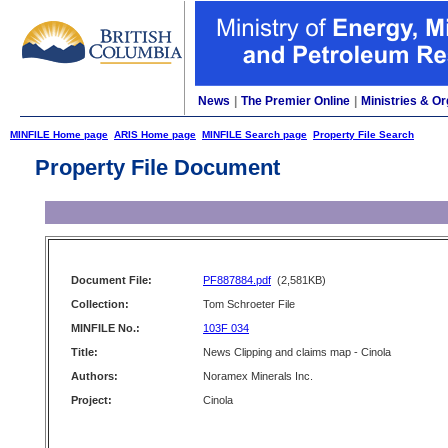
News
|
The Premier Online
|
Ministries & Or
MINFILE Home page
ARIS Home page
MINFILE Search page
Property File Search
Property File Document
Document File:
PF887884.pdf
(2,581KB)
Collection:
Tom Schroeter File
MINFILE No.:
103F 034
Title:
News Clipping and claims map - Cinola
Authors:
Noramex Minerals Inc.
Project:
Cinola