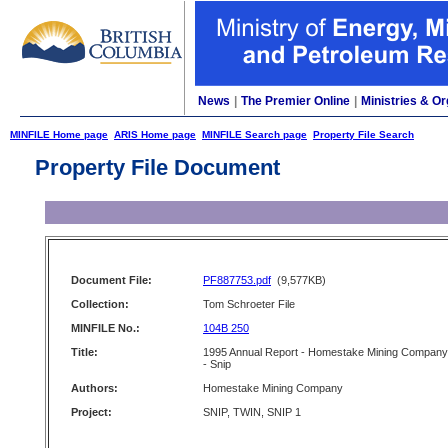
News
|
The Premier Online
|
Ministries & Or
MINFILE Home page
ARIS Home page
MINFILE Search page
Property File Search
Property File Document
Document File:
PF887753.pdf
(9,577KB)
Collection:
Tom Schroeter File
MINFILE No.:
104B 250
Title:
1995 Annual Report - Homestake Mining Company
- Snip
Authors:
Homestake Mining Company
Project:
SNIP, TWIN, SNIP 1