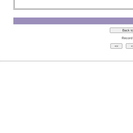
Record 