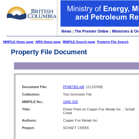
News
|
The Premier Online
|
Ministries & Or
MINFILE Home page
ARIS Home page
MINFILE Search page
Property File Search
Property File Document
Document File:
PF887391.pdf
(21,537KB)
Collection:
Tom Schroeter File
MINFILE No.:
104G 015
Title:
Power Point on Copper Fox Metals Inc. - Schaft
Creek
Authors:
Copper Fox Metals Inc.
Project:
SCHAFT CREEK