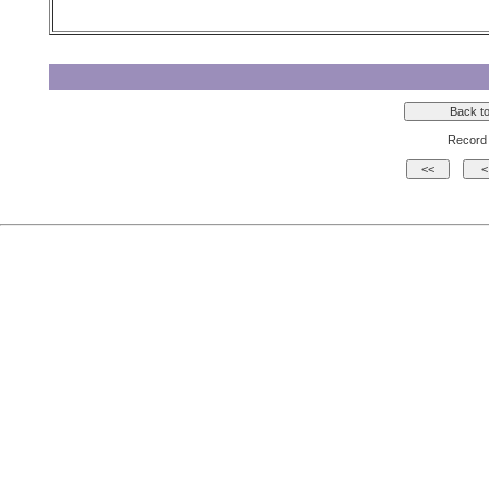
Record 