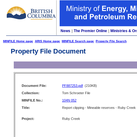
News
|
The Premier Online
|
Ministries & Or
MINFILE Home page
ARIS Home page
MINFILE Search page
Property File Search
Property File Document
Document File:
PF887253.pdf
(210KB)
Collection:
Tom Schroeter File
MINFILE No.:
104N 052
Title:
Report clipping - Mineable reserves - Ruby Creek
Project:
Ruby Creek