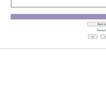
Record 