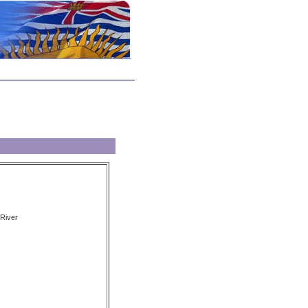
River