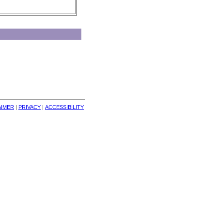
AIMER
| 
PRIVACY
| 
ACCESSIBILITY