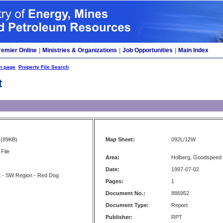
remier Online
|
Ministries & Organizations
|
Job Opportunities
|
Main Index
h page
Property File Search
t
(89KB)
Map Sheet:
092L/12W
File
Area:
Holberg, Goodspeed 
Date:
1997-07-02
t - SW Region - Red Dog
Pages:
1
Document No.:
886952
Document Type:
Report
Publisher:
RPT