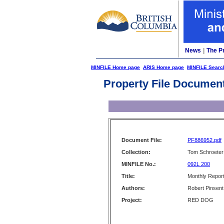
News
|
The P
MINFILE Home page
ARIS Home page
MINFILE Searc
Property File Documen
Document File:
PF886952.pdf
Collection:
Tom Schroeter 
MINFILE No.:
092L 200
Title:
Monthly Repor
Authors:
Robert Pinsent
Project:
RED DOG