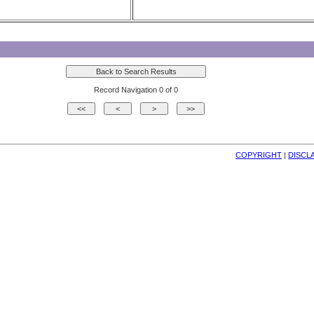
Record Navigation 0 of 0
COPYRIGHT
| 
DISCL