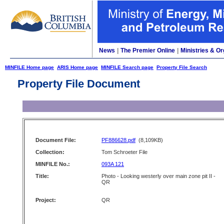
News
|
The Premier Online
|
Ministries & Or
MINFILE Home page
ARIS Home page
MINFILE Search page
Property File Search
Property File Document
Document File:
PF886628.pdf
(8,109KB)
Collection:
Tom Schroeter File
MINFILE No.:
093A 121
Title:
Photo - Looking westerly over main zone pit II -
QR
Project:
QR