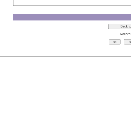
Record 