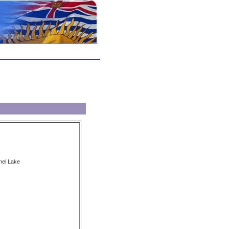
nel Lake