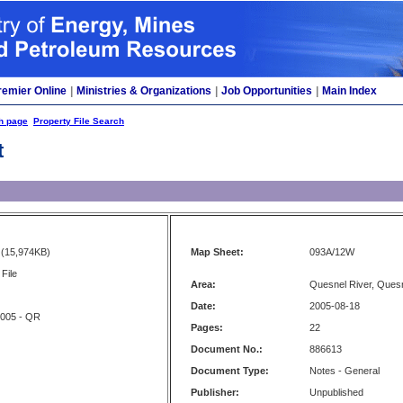
remier Online
|
Ministries & Organizations
|
Job Opportunities
|
Main Index
h page
Property File Search
t
(15,974KB)
Map Sheet:
093A/12W
File
Area:
Quesnel River, Ques
Date:
2005-08-18
2005 - QR
Pages:
22
Document No.:
886613
Document Type:
Notes - General
Publisher:
Unpublished