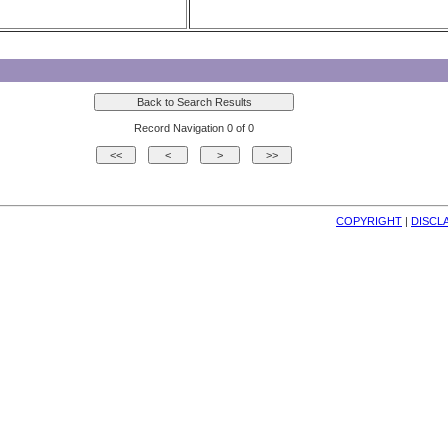
Record Navigation 0 of 0
COPYRIGHT
| 
DISCL