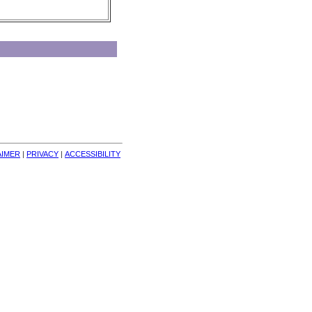
AIMER
| 
PRIVACY
| 
ACCESSIBILITY