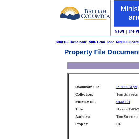
News
|
The P
MINFILE Home page
ARIS Home page
MINFILE Searc
Property File Documen
Document File:
PF886613.pdf
Collection:
Tom Schroeter 
MINFILE No.:
093A 121
Title:
Notes - 1983-
Authors:
Tom Schroeter
Project:
QR