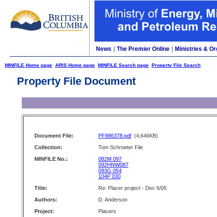
News
|
The Premier Online
|
Ministries & Or
MINFILE Home page
ARIS Home page
MINFILE Search page
Property File Search
Property File Document
Document File:
PF886378.pdf
(4,646KB)
Collection:
Tom Schroeter File
MINFILE No.:
082M 097
092HNW087
093G 054
104P 030
Title:
Re: Placer project - Dec 6/05
Authors:
D. Anderson
Project:
Placers