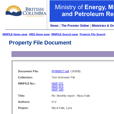
News
|
The Premier Online
|
Ministries & Or
MINFILE Home page
ARIS Home page
MINFILE Search page
Property File Search
Property File Document
Document File:
PF885877.pdf
(163KB)
Collection:
Tom Schroeter File
MINFILE No.:
092F 071
092F 072
092F 330
Title:
Re: Monthly report - Myra Falls
Authors:
H.V.
Project:
Myra Falls, Lynx