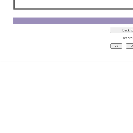
Record 