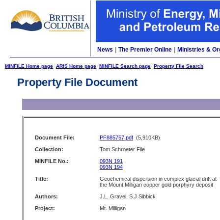
News
|
The Premier Online
|
Ministries & Or
MINFILE Home page
ARIS Home page
MINFILE Search page
Property File Search
Property File Document
Document File:
PF885757.pdf
(5,910KB)
Collection:
Tom Schroeter File
MINFILE No.:
093N 191
093N 194
Title:
Geochemical dispersion in complex glacial drift at
the Mount Milligan copper gold porphyry deposit
Authors:
J.L. Gravel, S.J Sibbick
Project:
Mt. Milligan