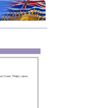
ow Creek, Philips Lakes,