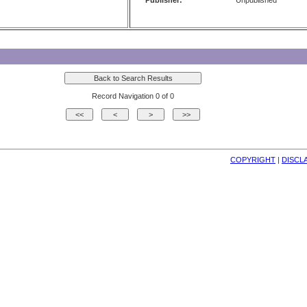
Publisher:
Unpublished
Record Navigation 0 of 0
COPYRIGHT
| 
DISCL