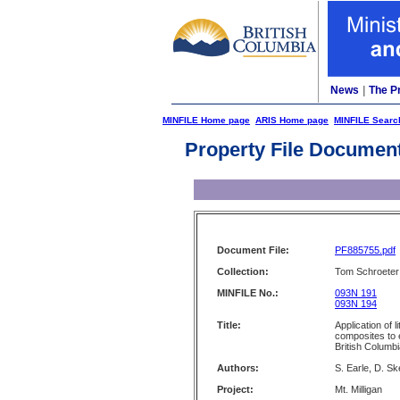
News
|
The P
MINFILE Home page
ARIS Home page
MINFILE Searc
Property File Documen
Document File:
PF885755.pdf
Collection:
Tom Schroeter 
MINFILE No.:
093N 191
093N 194
Title:
Application of 
composites to e
British Columb
Authors:
S. Earle, D. Sk
Project:
Mt. Milligan