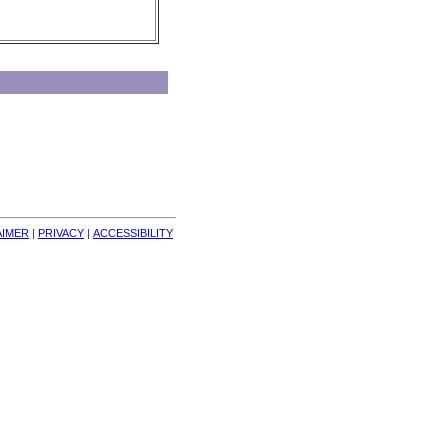
AIMER
| 
PRIVACY
| 
ACCESSIBILITY