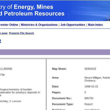
remier Online
|
Ministries & Organizations
|
Job Opportunities
|
Main Index
h page
Property File Search
t
(1,805KB)
Map Sheet:
093N/01E
File
Area:
Mount Milligan, Rainb
Omineca
Date:
1998-01-01
lithogeochemistry of boulder
ploration for porphyry deposits in
Pages:
5
ia
Document No.:
885755
etchley, V. Levson
Document Type:
Report