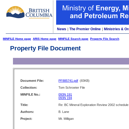
News
|
The Premier Online
|
Ministries & Or
MINFILE Home page
ARIS Home page
MINFILE Search page
Property File Search
Property File Document
Document File:
PF885741.pdf
(83KB)
Collection:
Tom Schroeter File
MINFILE No.:
093N 191
093N 194
Title:
Re: BC Mineral Exploration Review 2002 schedule
Authors:
B. Lane
Project:
Mt. Milligan