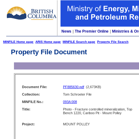
News
|
The Premier Online
|
Ministries & Or
MINFILE Home page
ARIS Home page
MINFILE Search page
Property File Search
Property File Document
Document File:
PF885630.pdf
(2,673KB)
Collection:
Tom Schroeter File
MINFILE No.:
093A 008
Title:
Photo - Fracture controlled mineralization, Top
Bench 1220, Cariboo Pit - Mount Polley
Project:
MOUNT POLLEY