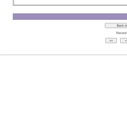
Record 