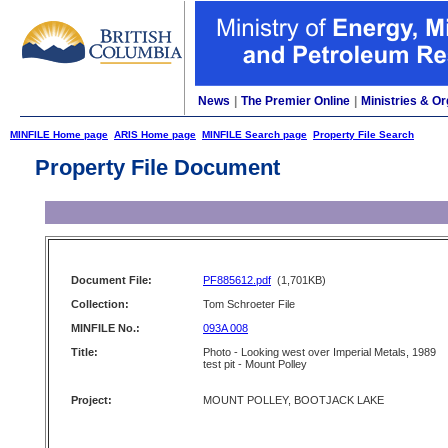
News
|
The Premier Online
|
Ministries & Or
MINFILE Home page
ARIS Home page
MINFILE Search page
Property File Search
Property File Document
Document File:
PF885612.pdf
(1,701KB)
Collection:
Tom Schroeter File
MINFILE No.:
093A 008
Title:
Photo - Looking west over Imperial Metals, 1989
test pit - Mount Polley
Project:
MOUNT POLLEY, BOOTJACK LAKE