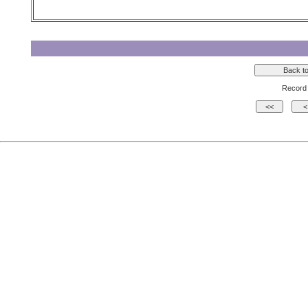
Record 