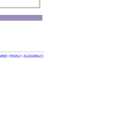
AIMER
| 
PRIVACY
| 
ACCESSIBILITY