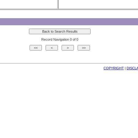
Record Navigation 0 of 0
COPYRIGHT
| 
DISCL