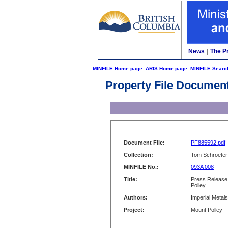
News
|
The P
MINFILE Home page
ARIS Home page
MINFILE Searc
Property File Documen
Document File:
PF885592.pdf
Collection:
Tom Schroeter 
MINFILE No.:
093A 008
Title:
Press Release 
Polley
Authors:
Imperial Metal
Project:
Mount Polley