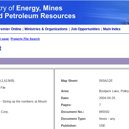
remier Online
|
Ministries & Organizations
|
Job Opportunities
|
Main Index
h page
Property File Search
t
(1,613KB)
Map Sheet:
093A/12E
File
Area:
Bootjack Lake, Polley
Date:
2004-04-25
- Sizing up the numbers at Mount
Pages:
7
s Corp.
Document No.:
885592
Document Type:
News - any
Publisher:
VSE