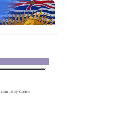
 Lake, Likely, Cariboo