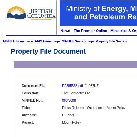
News
|
The Premier Online
|
Ministries & Or
MINFILE Home page
ARIS Home page
MINFILE Search page
Property File Search
Property File Document
Document File:
PF885568.pdf
(1,957KB)
Collection:
Tom Schroeter File
MINFILE No.:
093A 008
Title:
Press Release - Operations - Mount Polley
Authors:
P. Lebel
Project:
Mount Polley