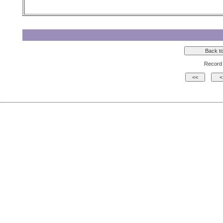
Record 