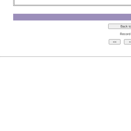
Record 