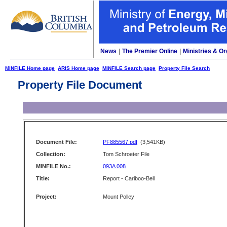
News
|
The Premier Online
|
Ministries & Or
MINFILE Home page
ARIS Home page
MINFILE Search page
Property File Search
Property File Document
Document File:
PF885567.pdf
(3,541KB)
Collection:
Tom Schroeter File
MINFILE No.:
093A 008
Title:
Report - Cariboo-Bell
Project:
Mount Polley