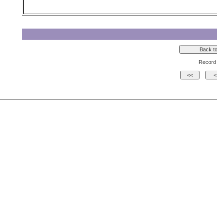
Record 