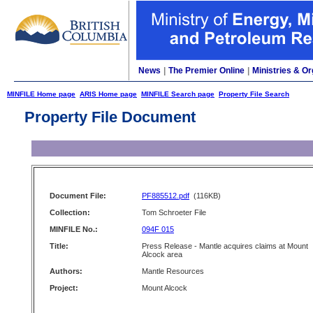
News
|
The Premier Online
|
Ministries & Or
MINFILE Home page
ARIS Home page
MINFILE Search page
Property File Search
Property File Document
Document File:
PF885512.pdf
(116KB)
Collection:
Tom Schroeter File
MINFILE No.:
094F 015
Title:
Press Release - Mantle acquires claims at Mount
Alcock area
Authors:
Mantle Resources
Project:
Mount Alcock