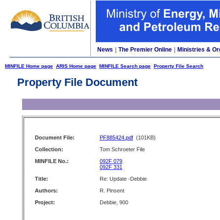
News
|
The Premier Online
|
Ministries & Or
MINFILE Home page
ARIS Home page
MINFILE Search page
Property File Search
Property File Document
Document File:
PF885424.pdf
(101KB)
Collection:
Tom Schroeter File
MINFILE No.:
092F 079
092F 331
Title:
Re: Update -Debbie
Authors:
R. Pinsent
Project:
Debbie, 900