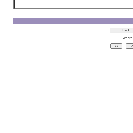
Record 