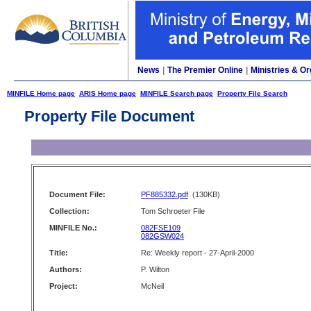
News
|
The Premier Online
|
Ministries & Or
MINFILE Home page
ARIS Home page
MINFILE Search page
Property File Search
Property File Document
Document File:
PF885332.pdf
(130KB)
Collection:
Tom Schroeter File
MINFILE No.:
082FSE109
082GSW024
Title:
Re: Weekly report - 27-April-2000
Authors:
P. Wilton
Project:
McNeil