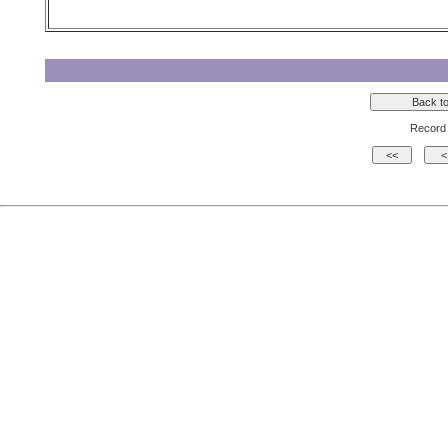
Record 