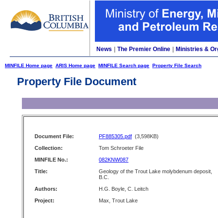
News
|
The Premier Online
|
Ministries & Or
MINFILE Home page
ARIS Home page
MINFILE Search page
Property File Search
Property File Document
Document File:
PF885305.pdf
(3,598KB)
Collection:
Tom Schroeter File
MINFILE No.:
082KNW087
Title:
Geology of the Trout Lake molybdenum deposit,
B.C.
Authors:
H.G. Boyle, C. Leitch
Project:
Max, Trout Lake