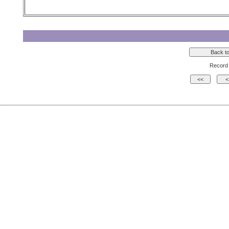
Record 