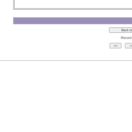
Record 