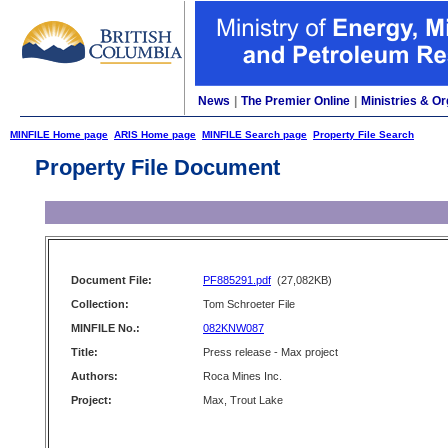
News
|
The Premier Online
|
Ministries & Or
MINFILE Home page
ARIS Home page
MINFILE Search page
Property File Search
Property File Document
Document File:
PF885291.pdf
(27,082KB)
Collection:
Tom Schroeter File
MINFILE No.:
082KNW087
Title:
Press release - Max project
Authors:
Roca Mines Inc.
Project:
Max, Trout Lake