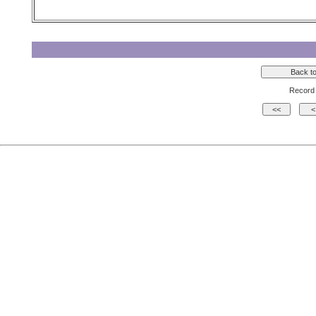
Record 