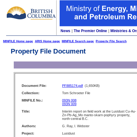
News
|
The Premier Online
|
Ministries & Or
MINFILE Home page
ARIS Home page
MINFILE Search page
Property File Search
Property File Document
Document File:
PF885174.pdf
(1,650KB)
Collection:
Tom Schroeter File
MINFILE No.:
093N 008
093N 009
Title:
Interim report on field work at the Lustdust Cu-Au-
Zn-Pb-Ag_Mo manto-skarn-pophyry property,
north-central B.C.
Authors:
G. Ray, I. Webster
Project:
Lustdust