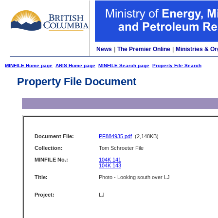
News
|
The Premier Online
|
Ministries & Or
MINFILE Home page
ARIS Home page
MINFILE Search page
Property File Search
Property File Document
Document File:
PF884935.pdf
(2,148KB)
Collection:
Tom Schroeter File
MINFILE No.:
104K 141
104K 143
Title:
Photo - Looking south over LJ
Project:
LJ