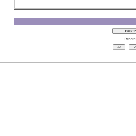
Record 