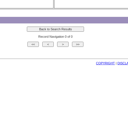
Record Navigation 0 of 0
COPYRIGHT
| 
DISCL