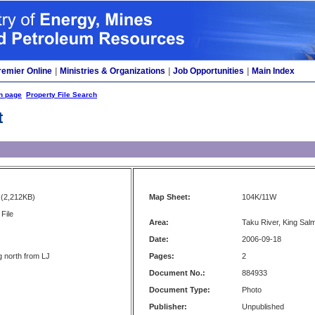
remier Online
|
Ministries & Organizations
|
Job Opportunities
|
Main Index
h page
Property File Search
t
(2,212KB)
Map Sheet:
104K/11W
File
Area:
Taku River, King Sa
Date:
2006-09-18
g north from LJ
Pages:
2
Document No.:
884933
Document Type:
Photo
Publisher:
Unpublished