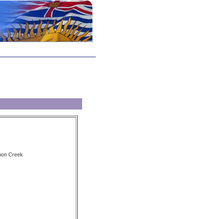
lmon Creek