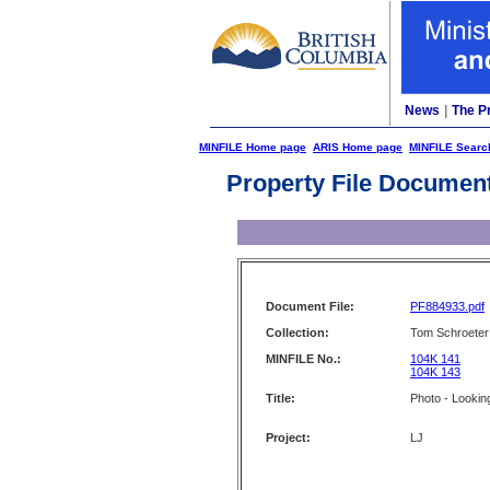
News
|
The P
MINFILE Home page
ARIS Home page
MINFILE Searc
Property File Documen
Document File:
PF884933.pdf
Collection:
Tom Schroeter 
MINFILE No.:
104K 141
104K 143
Title:
Photo - Lookin
Project:
LJ