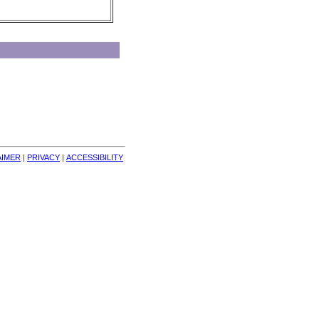
AIMER
| 
PRIVACY
| 
ACCESSIBILITY