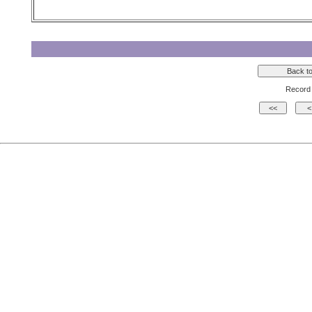
Record 