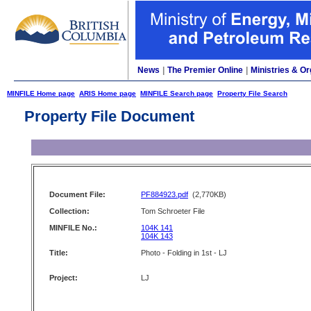
News
|
The Premier Online
|
Ministries & Or
MINFILE Home page
ARIS Home page
MINFILE Search page
Property File Search
Property File Document
Document File:
PF884923.pdf
(2,770KB)
Collection:
Tom Schroeter File
MINFILE No.:
104K 141
104K 143
Title:
Photo - Folding in 1st - LJ
Project:
LJ