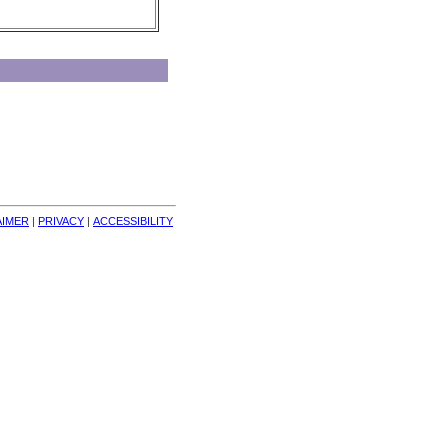
AIMER
| 
PRIVACY
| 
ACCESSIBILITY