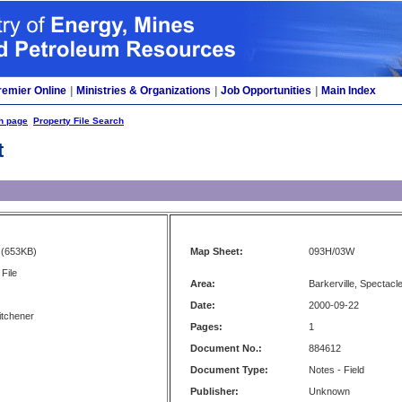
remier Online
|
Ministries & Organizations
|
Job Opportunities
|
Main Index
h page
Property File Search
t
(653KB)
Map Sheet:
093H/03W
File
Area:
Barkerville, Spectacl
Date:
2000-09-22
itchener
Pages:
1
Document No.:
884612
Document Type:
Notes - Field
Publisher:
Unknown