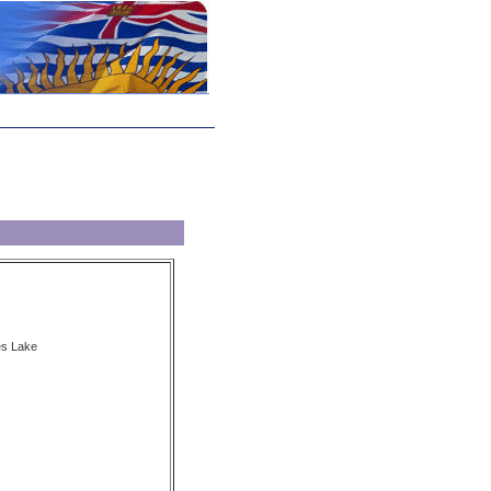
es Lake