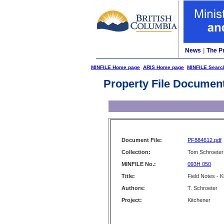
News
|
The P
MINFILE Home page
ARIS Home page
MINFILE Searc
Property File Documen
Document File:
PF884612.pdf
Collection:
Tom Schroeter 
MINFILE No.:
093H 050
Title:
Field Notes - K
Authors:
T. Schroeter
Project:
Kitchener