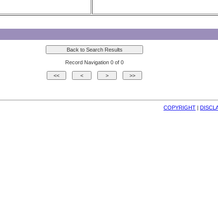
Record Navigation 0 of 0
COPYRIGHT
| 
DISCL