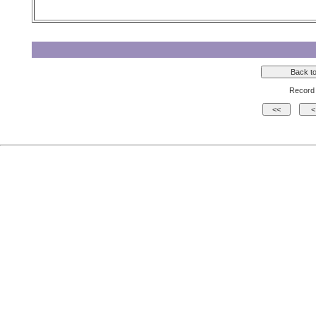
Record 