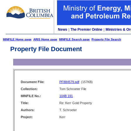
News
|
The Premier Online
|
Ministries & Or
MINFILE Home page
ARIS Home page
MINFILE Search page
Property File Search
Property File Document
Document File:
PF884579.pdf
(157KB)
Collection:
Tom Schroeter File
MINFILE No.:
104B 191
Title:
Re: Kerr Gold Property
Authors:
T. Schroeter
Project:
Kerr